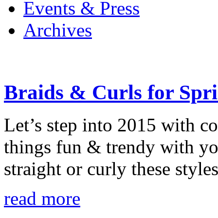
Events & Press
Archives
Braids & Curls for Spr
Let’s step into 2015 with co
things fun & trendy with y
straight or curly these styl
read more