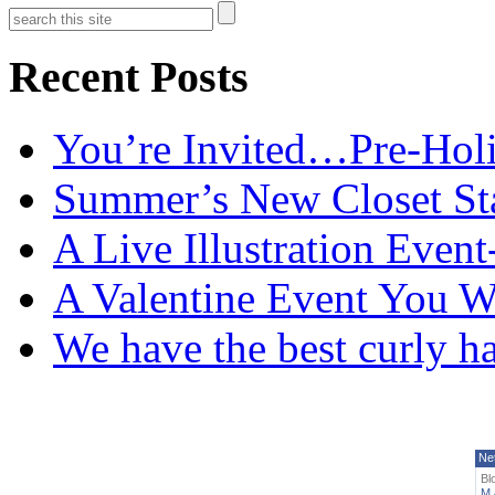
Recent Posts
You’re Invited…Pre-Holi
Summer’s New Closet St
A Live Illustration Eve
A Valentine Event You W
We have the best curly h
Ne
Bl
M 