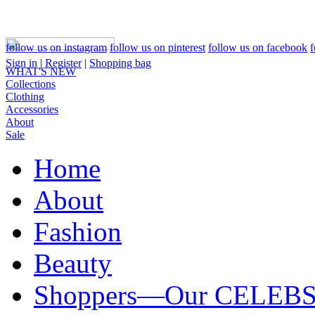
follow us on instagram
follow us on pinterest
follow us on facebook
f
Sign in
|
Register
|
Shopping bag
WHAT'S NEW
Collections
Clothing
Accessories
About
Sale
Home
About
Fashion
Beauty
Shoppers—Our CELEB