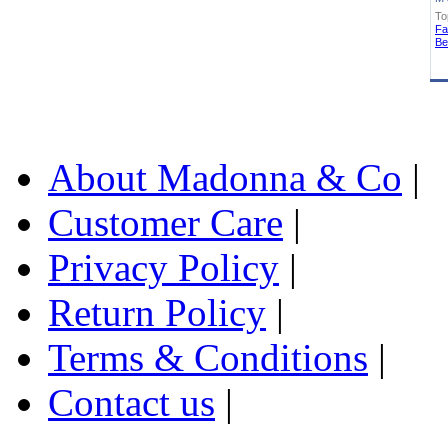
To
Fa
Be
About Madonna & Co
|
Customer Care
|
Privacy Policy
|
Return Policy
|
Terms & Conditions
|
Contact us
|