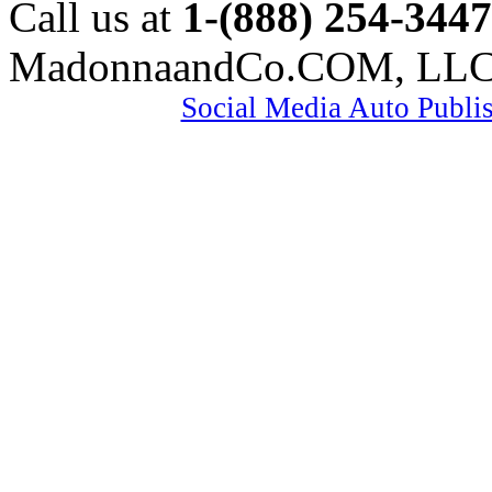
Call us at
1-(888) 254-3447
MadonnaandCo.COM, LL
Social Media Auto Publi