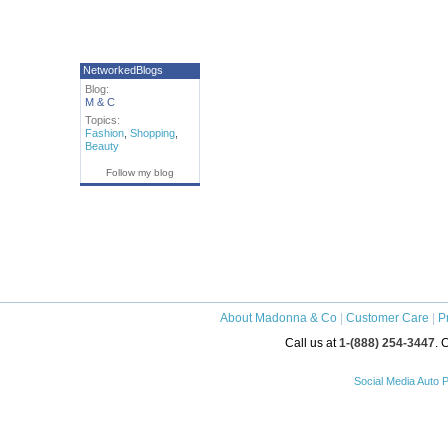
NetworkedBlogs
Blog:
M & C
Topics:
Fashion
,
Shopping
,
Beauty
Follow my blog
About Madonna & Co
|
Customer Care
|
P
Call us at
1-(888) 254-3447
. 
Social Media Auto P