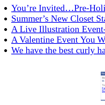
You’re Invited…Pre-Holi
Summer’s New Closet St
A Live Illustration Eve
A Valentine Event You W
We have the best curly h
Ne
Bl
M 
To
Fa
Be