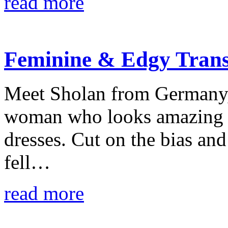
read more
Feminine & Edgy Trans
Meet Sholan from Germany, 
woman who looks amazing in
dresses. Cut on the bias and
fell…
read more