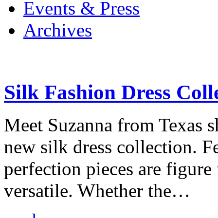
Events & Press
Archives
Silk Fashion Dress Coll
Meet Suzanna from Texas s
new silk dress collection. 
perfection pieces are figure 
versatile. Whether the…