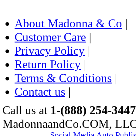
About Madonna & Co
|
Customer Care
|
Privacy Policy
|
Return Policy
|
Terms & Conditions
|
Contact us
|
Call us at
1-(888) 254-3447
MadonnaandCo.COM, LL
Social Media Auto Publi