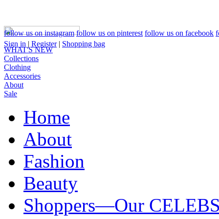
follow us on instagram
follow us on pinterest
follow us on facebook
f
Sign in
|
Register
|
Shopping bag
WHAT'S NEW
Collections
Clothing
Accessories
About
Sale
Home
About
Fashion
Beauty
Shoppers—Our CELEB