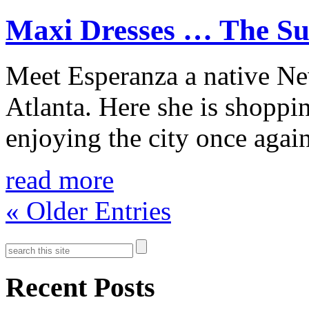
Maxi Dresses … The Sum
Meet Esperanza a native Ne
Atlanta. Here she is shoppin
enjoying the city once again
read more
« Older Entries
Recent Posts