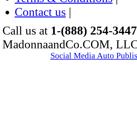
Contact us
|
Call us at
1-(888) 254-3447
MadonnaandCo.COM, LL
Social Media Auto Publi