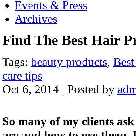
Events & Press
Archives
Find The Best Hair Pr
Tags:
beauty products
,
Best
care tips
Oct 6, 2014 | Posted by
adm
So many of my clients ask
are and how to use them. I