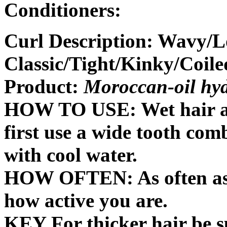
Conditioners:
Curl Description: Wavy/L
Classic/Tight/Kinky/Coile
Product:
Moroccan-oil hyd
HOW TO USE: Wet hair app
first use a wide tooth com
with cool water.
HOW OFTEN: As often as 
how active you are.
KEY For thicker hair be su