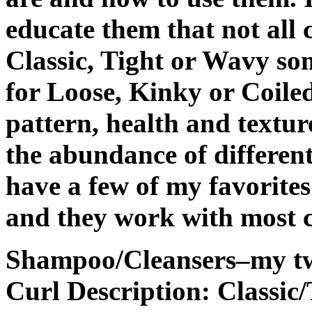
educate them that not all 
Classic, Tight or Wavy so
for Loose, Kinky or Coile
pattern, health and textur
the abundance of different
have a few of my favorite
and they work with most c
Shampoo/Cleansers–my tw
Curl Description: Classic