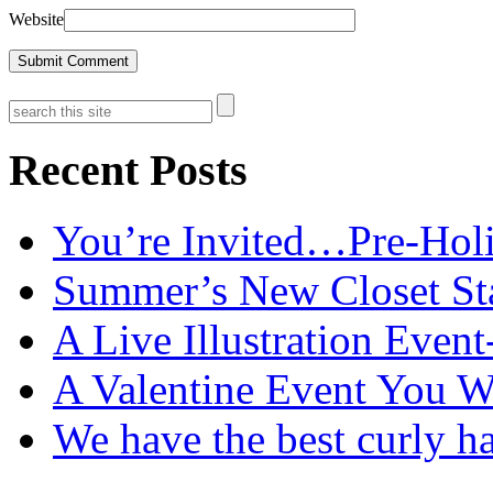
Website
Recent Posts
You’re Invited…Pre-Holi
Summer’s New Closet St
A Live Illustration Eve
A Valentine Event You W
We have the best curly h