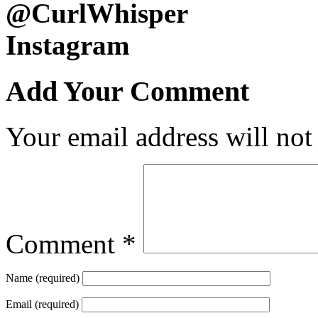
@CurlWhisper
Instagram
Add Your Comment
Your email address will not
Comment
*
Name (required)
Email (required)