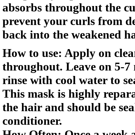
absorbs throughout the cuti
prevent your curls from d
back into the weakened ha
How to use: Apply on cle
throughout. Leave on 5-7 m
rinse with cool water to sea
This mask is highly reparat
the hair and should be sea
conditioner.
How Often: Once a week an