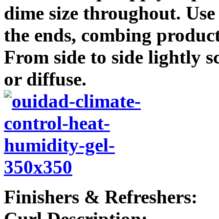
dime size throughout. Use
the ends, combing product
From side to side lightly
or diffuse.
Finishers & Refreshers:
Curl Description: