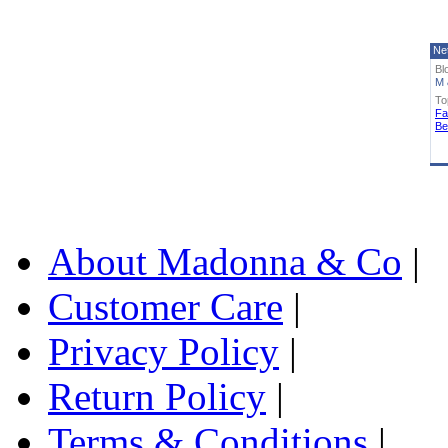
Ne
Bl
M 
To
Fa
Be
About Madonna & Co
|
Customer Care
|
Privacy Policy
|
Return Policy
|
Terms & Conditions
|