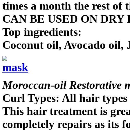
times a month the rest of t
CAN BE USED ON DRY 
Top ingredients:
Coconut oil, Avocado oil, 
Moroccan-oil Restorative 
Curl Types: All hair types
This hair treatment is great
completely repairs as its f