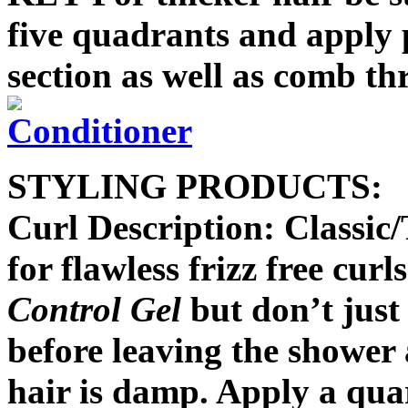
five quadrants and apply
section as well as comb th
STYLING PRODUCTS:
Curl Description: Classi
for flawless frizz free curl
Control Gel
but don’t just 
before leaving the shower
hair is damp. Apply a quar