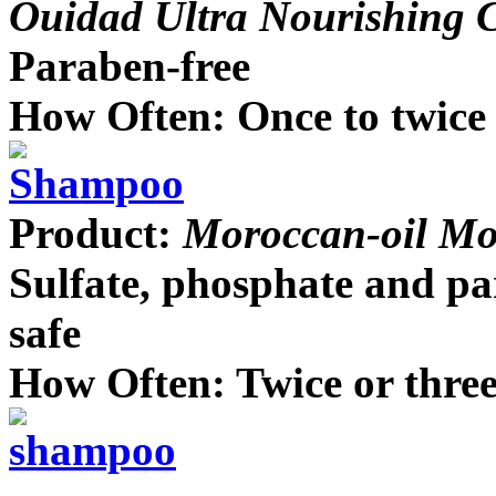
Ouidad Ultra Nourishing C
Paraben-free
How Often: Once to twice
Product:
Moroccan-oil Moi
Sulfate, phosphate and pa
safe
How Often: Twice or thre