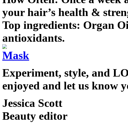
your hair’s health & stren
Top ingredients: Organ Oi
antioxidants.
Experiment, style, and L
enjoyed and let us know 
Jessica Scott
Beauty editor