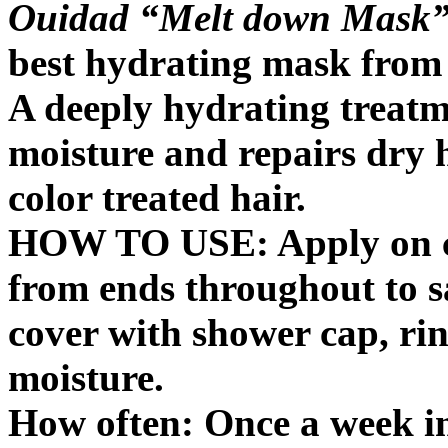
Ouidad “Melt down Mask
best hydrating mask from A
A deeply hydrating treatme
moisture and repairs dry 
color treated hair.
HOW TO USE: Apply on c
from ends throughout to s
cover with shower cap, rin
moisture.
How often: Once a week in