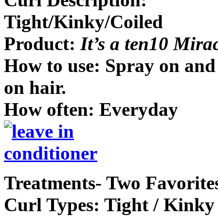
Tight/Kinky/Coiled
Product:
It’s a ten10 Mira
How to use: Spray on and 
on hair.
How often: Everyday
Treatments- Two Favorite
Curl Types: Tight / Kinky