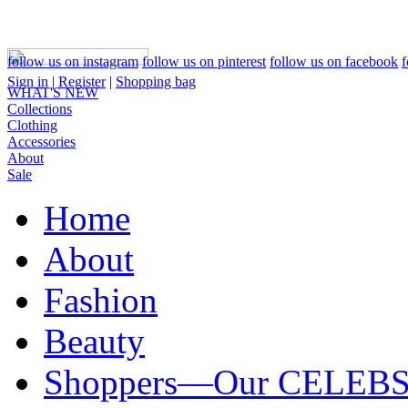
follow us on instagram
follow us on pinterest
follow us on facebook
f
Sign in
|
Register
|
Shopping bag
WHAT'S NEW
Collections
Clothing
Accessories
About
Sale
Home
About
Fashion
Beauty
Shoppers—Our CELEB