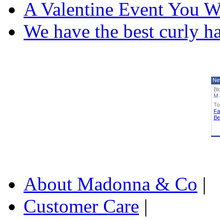
A Valentine Event You W
We have the best curly h
Ne
Bl
M 
To
Fa
Be
About Madonna & Co
|
Customer Care
|