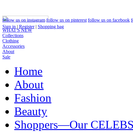
follow us on instagram
follow us on pinterest
follow us on facebook
f
Sign in
|
Register
|
Shopping bag
WHAT'S NEW
Collections
Clothing
Accessories
About
Sale
Home
About
Fashion
Beauty
Shoppers—Our CELEB