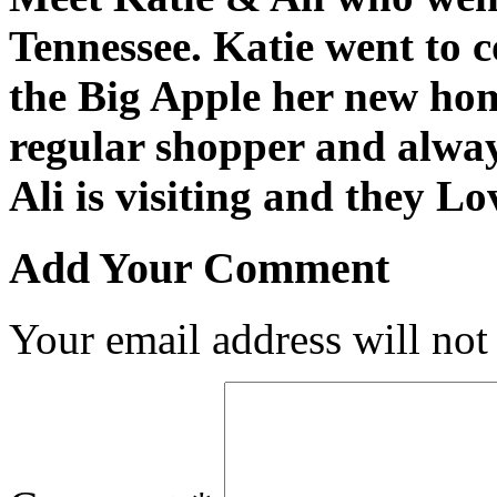
Tennessee. Katie went to 
the Big Apple her new ho
regular shopper and alway
Ali is visiting and they L
Add Your Comment
Your email address will not