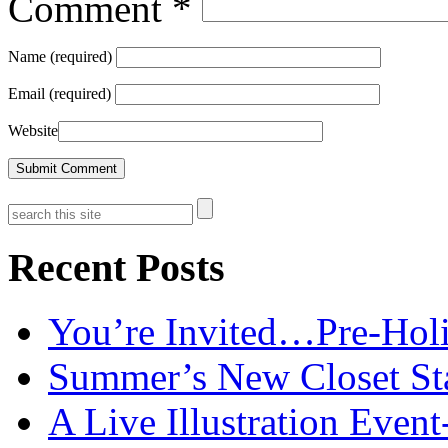
Comment
*
Name (required)
Email (required)
Website
Recent Posts
You’re Invited…Pre-Holi
Summer’s New Closet St
A Live Illustration Eve