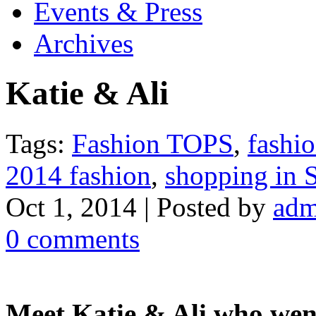
Events & Press
Archives
Katie & Ali
Tags:
Fashion TOPS
,
fashi
2014 fashion
,
shopping in
Oct 1, 2014 | Posted by
adm
0 comments
Meet Katie & Ali who went