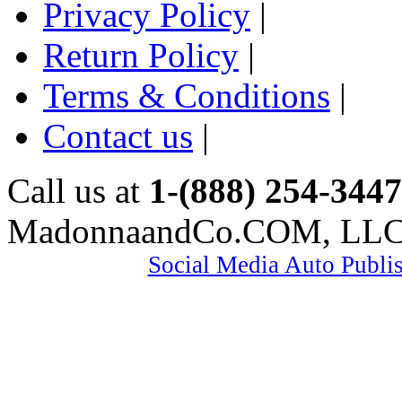
Privacy Policy
|
Return Policy
|
Terms & Conditions
|
Contact us
|
Call us at
1-(888) 254-3447
MadonnaandCo.COM, LL
Social Media Auto Publi