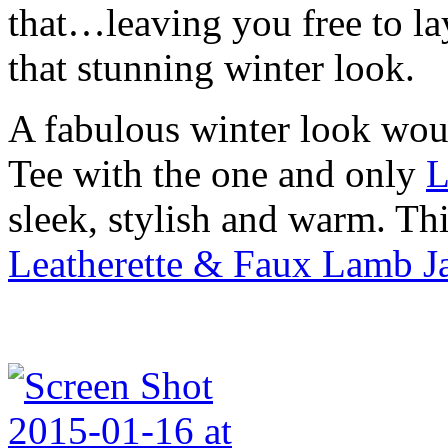
that…leaving you free to la
that stunning winter look.
A fabulous winter look wou
Tee with the one and only
L
sleek, stylish and warm. Th
Leatherette & Faux Lamb Ja