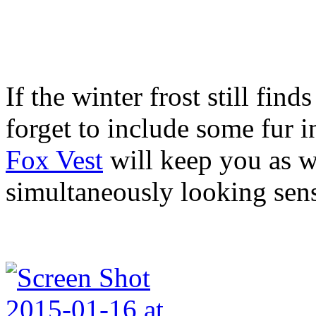
If the winter frost still find
forget to include some fur i
Fox Vest
will keep you as wa
simultaneously looking sens