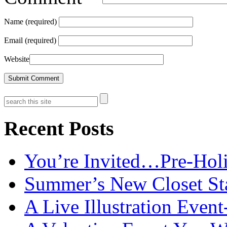
Name (required)
Email (required)
Website
Recent Posts
You’re Invited…Pre-Holi
Summer’s New Closet St
A Live Illustration Eve