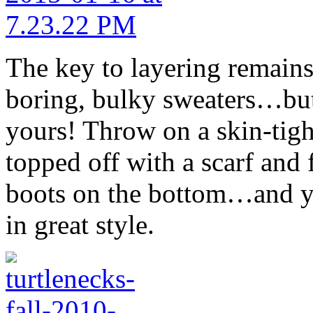
The key to layering remains 
boring, bulky sweaters…but 
yours! Throw on a skin-tight
topped off with a scarf and 
boots on the bottom…and yo
in great style.