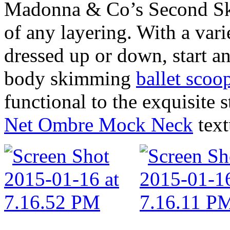
Madonna & Co’s Second Skin
of any layering. With a varie
dressed up or down, start an
body skimming
ballet scoo
functional to the exquisite s
Net Ombre Mock Neck
text