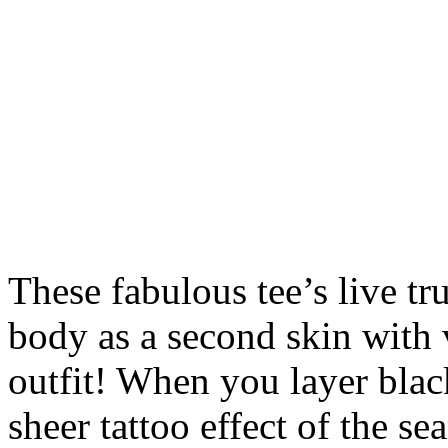
These fabulous tee’s live t
body as a second skin with 
outfit! When you layer blac
sheer tattoo effect of the se