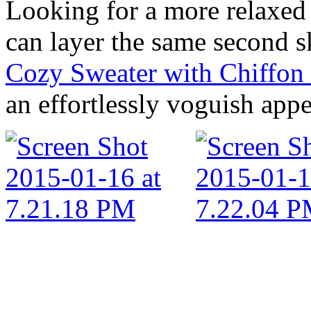
Looking for a more relaxed
can layer the same second sk
Cozy Sweater with Chiffo
an effortlessly voguish app