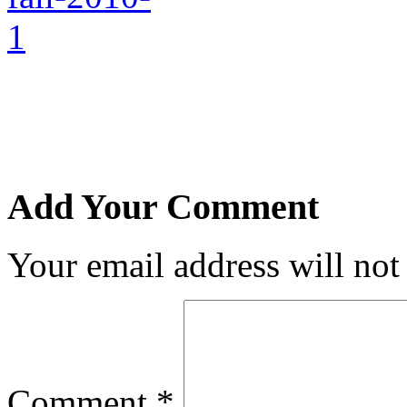
Add Your Comment
Your email address will not
Comment
*