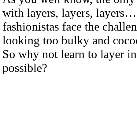
with layers, layers, layers…
fashionistas face the challe
looking too bulky and coco
So why not learn to layer i
possible?