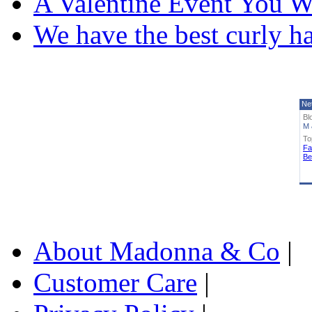
A Valentine Event You W
We have the best curly h
Ne
Bl
M 
To
Fa
Be
About Madonna & Co
|
Customer Care
|