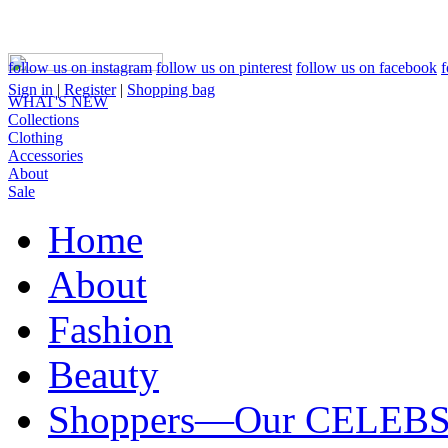
follow us on instagram
follow us on pinterest
follow us on facebook
f
Sign in
|
Register
|
Shopping bag
WHAT'S NEW
Collections
Clothing
Accessories
About
Sale
Home
About
Fashion
Beauty
Shoppers—Our CELEB