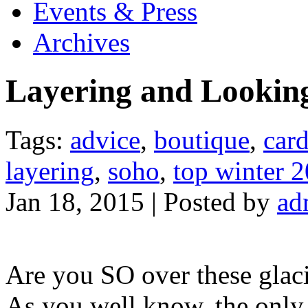
Events & Press
Archives
Layering and Lookin
Tags:
advice
,
boutique
,
car
layering
,
soho
,
top winter 2
Jan 18, 2015 | Posted by
ad
Are you SO over these glaci
As you well know, the only 