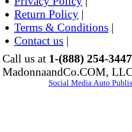
Privacy Policy
|
Return Policy
|
Terms & Conditions
|
Contact us
|
Call us at
1-(888) 254-3447
MadonnaandCo.COM, LL
Social Media Auto Publi