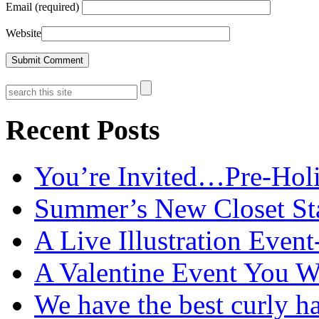
Email (required)
Website
Recent Posts
You’re Invited…Pre-Holi
Summer’s New Closet St
A Live Illustration Eve
A Valentine Event You W
We have the best curly h