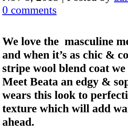
0 comments
We love the masculine me
and when it’s as chic & co
stripe wool blend coat we 
Meet Beata an edgy & sop
wears this look to perfect
texture which will add wa
ahead.