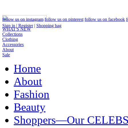
follow us on instagram
follow us on pinterest
follow us on facebook
f
Sign in
|
Register
|
Shopping bag
WHAT'S NEW
Collections
Clothing
Accessories
About
Sale
Home
About
Fashion
Beauty
Shoppers—Our CELEB