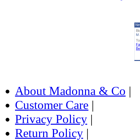
Ne
Bl
M 
To
Fa
Be
About Madonna & Co
|
Customer Care
|
Privacy Policy
|
Return Policy
|