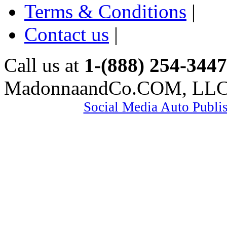
Terms & Conditions
|
Contact us
|
Call us at
1-(888) 254-3447
MadonnaandCo.COM, LL
Social Media Auto Publi