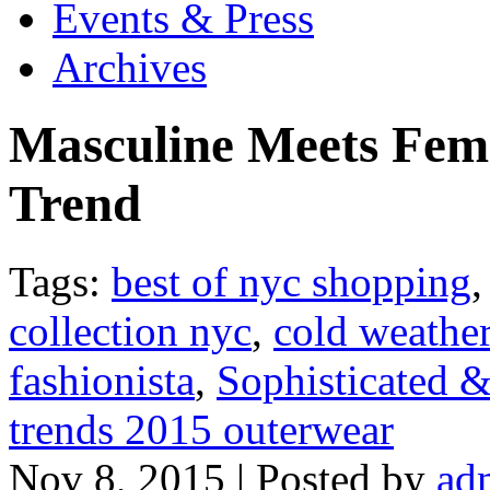
Events & Press
Archives
Masculine Meets Fem
Trend
Tags:
best of nyc shopping
collection nyc
,
cold weather
fashionista
,
Sophisticated 
trends 2015 outerwear
Nov 8, 2015 | Posted by
ad