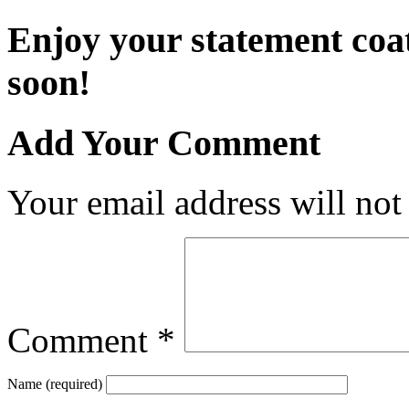
Enjoy your statement coa
soon!
Add Your Comment
Your email address will not
Comment
*
Name (required)