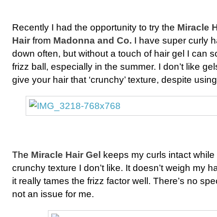
Recently I had the opportunity to try the
Miracle H
Hair
from
Madonna and Co.
I have super curly hai
down often, but without a touch of hair gel I can 
frizz ball, especially in the summer. I don’t like gel
give your hair that ‘crunchy’ texture, despite usi
The
Miracle Hair Gel
keeps my curls intact while 
crunchy texture I don’t like. It doesn’t weigh my ha
it really tames the frizz factor well. There’s no spec
not an issue for me.