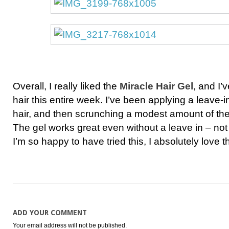
Overall, I really liked the
Miracle Hair Gel
, and I’
hair this entire week. I’ve been applying a leave-
hair, and then scrunching a modest amount of the 
The gel works great even without a leave in – not d
I’m so happy to have tried this, I absolutely love th
ADD YOUR COMMENT
Your email address will not be published.