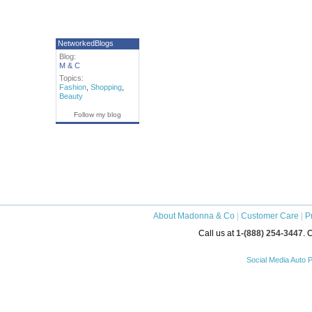
NetworkedBlogs
Blog:
M & C
Topics:
Fashion
,
Shopping
,
Beauty
Follow my blog
About Madonna & Co
|
Customer Care
|
P
Call us at
1-(888) 254-3447
. 
Social Media Auto P