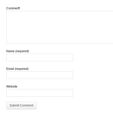
Comment
*
Name (required)
Email (required)
Website