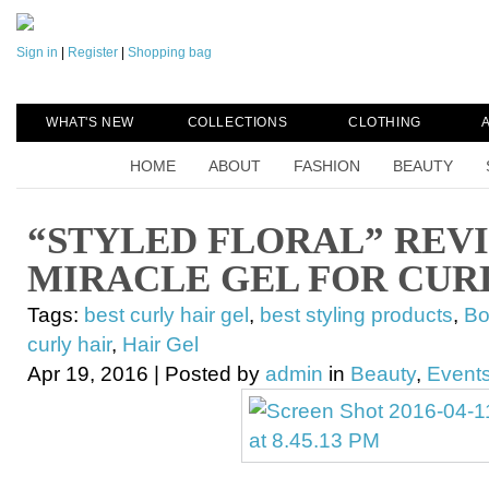
Sign in
|
Register
|
Shopping bag
WHAT'S NEW
COLLECTIONS
CLOTHING
HOME
ABOUT
FASHION
BEAUTY
“STYLED FLORAL” REV
MIRACLE GEL FOR CUR
Tags:
best curly hair gel
,
best styling products
,
Bo
curly hair
,
Hair Gel
Apr 19, 2016 | Posted by
admin
in
Beauty
,
Events