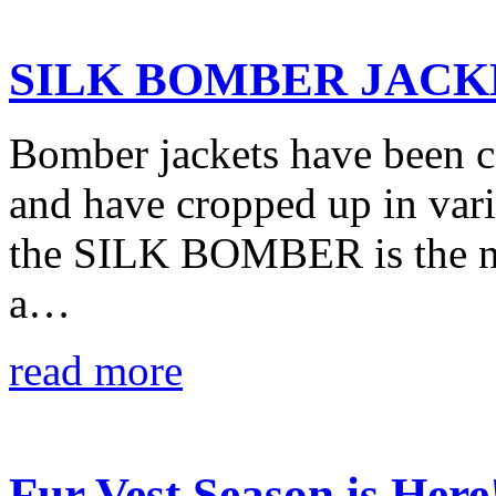
SILK BOMBER JACK
Bomber jackets have been c
and have cropped up in vario
the SILK BOMBER is the ne
a…
read more
Fur Vest Season is Here