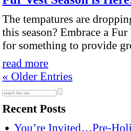
The tempatures are droppin
this season? Embrace a Fur 
for something to provide gre
read more
« Older Entries
Recent Posts
You’re Invited…Pre-Holi