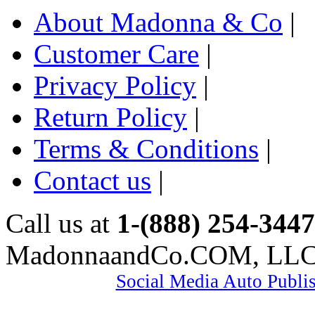
About Madonna & Co
|
Customer Care
|
Privacy Policy
|
Return Policy
|
Terms & Conditions
|
Contact us
|
Call us at
1-(888) 254-3447
MadonnaandCo.COM, LL
Social Media Auto Publi