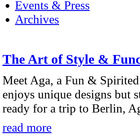
Events & Press
Archives
The Art of Style & Fun
Meet Aga, a Fun & Spirited
enjoys unique designs but s
ready for a trip to Berlin, 
read more