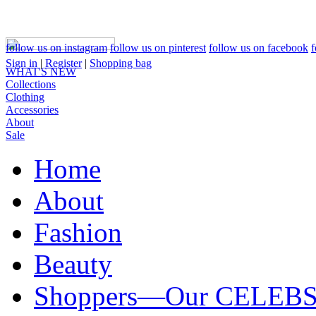
follow us on instagram
follow us on pinterest
follow us on facebook
f
Sign in
|
Register
|
Shopping bag
WHAT'S NEW
Collections
Clothing
Accessories
About
Sale
Home
About
Fashion
Beauty
Shoppers—Our CELEB