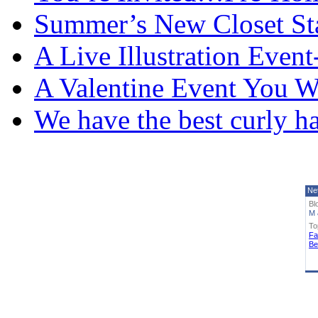
Summer’s New Closet St
A Live Illustration Eve
A Valentine Event You W
We have the best curly h
Ne
Bl
M 
To
Fa
Be