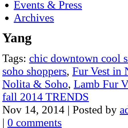
Events & Press
Archives
Yang
Tags:
chic downtown cool s
soho shoppers
,
Fur Vest in
Nolita & Soho
,
Lamb Fur V
fall 2014 TRENDS
Nov 14, 2014 | Posted by
a
|
0 comments