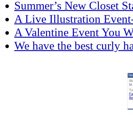
Summer’s New Closet St
A Live Illustration Eve
A Valentine Event You W
We have the best curly h
Ne
Bl
M 
To
Fa
Be