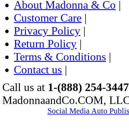
About Madonna & Co
|
Customer Care
|
Privacy Policy
|
Return Policy
|
Terms & Conditions
|
Contact us
|
Call us at
1-(888) 254-3447
MadonnaandCo.COM, LL
Social Media Auto Publi