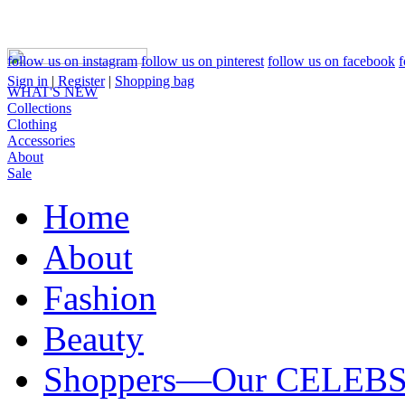
follow us on instagram
follow us on pinterest
follow us on facebook
f
Sign in
|
Register
|
Shopping bag
WHAT'S NEW
Collections
Clothing
Accessories
About
Sale
Home
About
Fashion
Beauty
Shoppers—Our CELEB