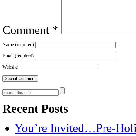
Comment
*
Name (required)
Email (required)
Website
Recent Posts
You’re Invited…Pre-Holi