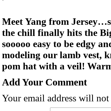
Meet Yang from Jersey…s
the chill finally hits the 
sooooo easy to be edgy and
modeling our lamb vest, kn
pom hat with a veil! War
Add Your Comment
Your email address will not